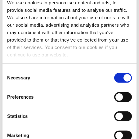
We use cookies to personalise content and ads, to
provide social media features and to analyse our traffic.
Hazardous components
: With extensive
We also share information about your use of our site with
our social media, advertising and analytics partners who
experience in ATEX-compliant design,
may combine it with other information that you’ve
ergonomic systems, and production
provided to them or that they’ve collected from your use
safety, we ensure secure and compliant
of their services. You consent to our cookies if you
continue to use our website.
operations.
Consent
Difficult components
: We manage a
Necessary
Selection
wide range of challenging ingredients—
from highly viscous substances to
Preferences
flammable and fast-drying liquids.
Statistics
Specialty applications
: Our
technologies are already customized for
Marketing