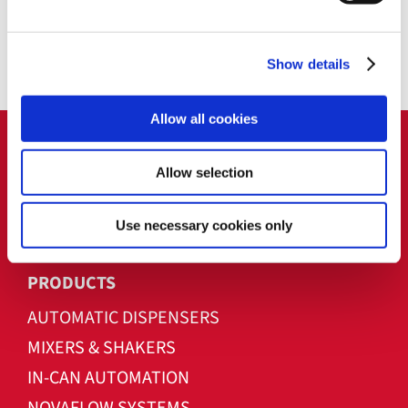
use with plastics, silicones, oil & gas, and
seed coatings, offering scalable and
Show details
reliable performance.
Allow all cookies
Allow selection
Use necessary cookies only
PRODUCTS
AUTOMATIC DISPENSERS
MIXERS & SHAKERS
IN-CAN AUTOMATION
NOVAFLOW SYSTEMS