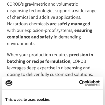
COROB’s gravimetric and volumetric
dispensing technologies support a wide range
of chemical and additive applications.
Hazardous chemicals
are safely managed
with our explosion-proof systems,
ensuring
compliance and safety
in demanding
environments.
When your production requires
precision in
batching or recipe formulation
, COROB
leverages deep expertise in dispensing and
dosing to deliver fully customized solutions.
Our extensive knowledge of materials enables
us to handle a broad spectrum of specialty
products, including:
This website uses cookies