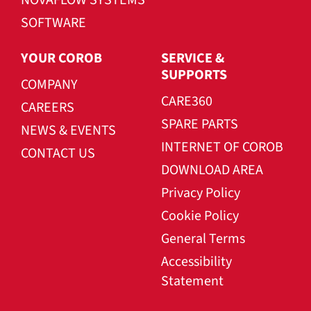
SOFTWARE
YOUR COROB
SERVICE &
SUPPORTS
COMPANY
CARE360
CAREERS
SPARE PARTS
NEWS & EVENTS
INTERNET OF COROB
CONTACT US
DOWNLOAD AREA
Privacy Policy
Cookie Policy
General Terms
Accessibility
Statement