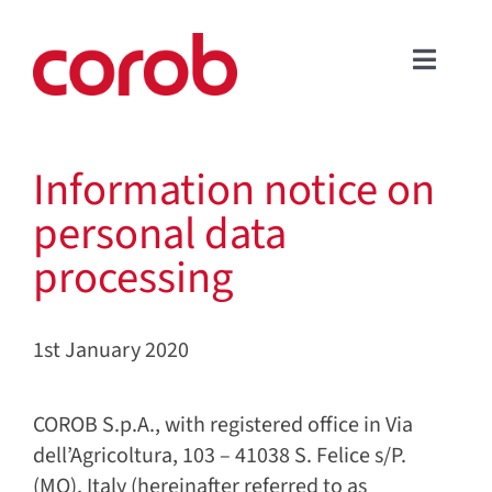
Skip
to
Toggle
content
COMPANY
Naviga
PRODUCTS
Information notice on
APPLICATIONS
personal data
SERVICE & SUPPORT
processing
NEWS & EVENTS
DOWNLOAD AREA
1st January 2020
CONTACT US
FOLLOW US
COROB S.p.A., with registered office in Via
ENGLISH
dell’Agricoltura, 103 – 41038 S. Felice s/P.
(MO), Italy (hereinafter referred to as