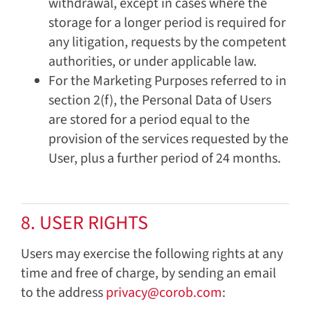
withdrawal, except in cases where the
storage for a longer period is required for
any litigation, requests by the competent
authorities, or under applicable law.
For the Marketing Purposes referred to in
section 2(f), the Personal Data of Users
are stored for a period equal to the
provision of the services requested by the
User, plus a further period of 24 months.
8. USER RIGHTS
Users may exercise the following rights at any
time and free of charge, by sending an email
to the address
privacy@corob.com
: