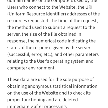
domain names of the computers used by the
Users who connect to the Website, the URI
(Uniform Resource Identifier) addresses of the
resources requested, the time of the request,
the method used to submit a request to the
server, the size of the file obtained in
response, the numerical code indicating the
status of the response given by the server
(successful, error, etc.), and other parameters
relating to the User’s operating system and
computer environment.
These data are used for the sole purpose of
obtaining anonymous statistical information
on the use of the Website and to check its
proper functioning and are deleted
immediately after processing.