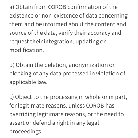
a) Obtain from COROB confirmation of the
existence or non-existence of data concerning
them and be informed about the content and
source of the data, verify their accuracy and
request their integration, updating or
modification.
b) Obtain the deletion, anonymization or
blocking of any data processed in violation of
applicable law.
c) Object to the processing in whole or in part,
for legitimate reasons, unless COROB has
overriding legitimate reasons, or the need to
assert or defend a right in any legal
proceedings.