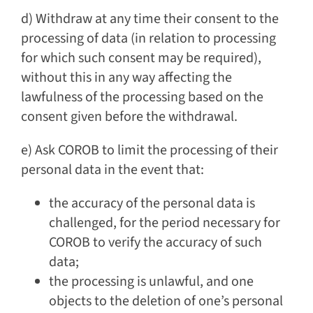
d) Withdraw at any time their consent to the
processing of data (in relation to processing
for which such consent may be required),
without this in any way affecting the
lawfulness of the processing based on the
consent given before the withdrawal.
e) Ask COROB to limit the processing of their
personal data in the event that:
the accuracy of the personal data is
challenged, for the period necessary for
COROB to verify the accuracy of such
data;
the processing is unlawful, and one
objects to the deletion of one’s personal