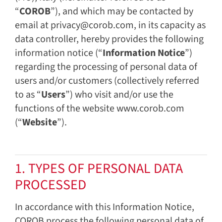
“
COROB
”), and which may be contacted by
email at privacy@corob.com, in its capacity as
data controller, hereby provides the following
information notice (“
Information Notice
”)
regarding the processing of personal data of
users and/or customers (collectively referred
to as “
Users
”) who visit and/or use the
functions of the website www.corob.com
(“
Website
”).
1. TYPES OF PERSONAL DATA
PROCESSED
In accordance with this Information Notice,
COROB process the following personal data of