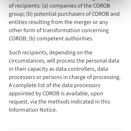
of recipients: (a) companies of the COROB
group; (b) potential purchasers of COROB and
entities resulting from the merger or any
other form of transformation concerning
COROB; (b) competent authorities.
Such recipients, depending on the
circumstances, will process the personal data
in their capacity as data controllers, data
processors or persons in charge of processing.
A complete list of the data processors
appointed by COROB is available, upon
request, via the methods indicated in this
Information Notice.