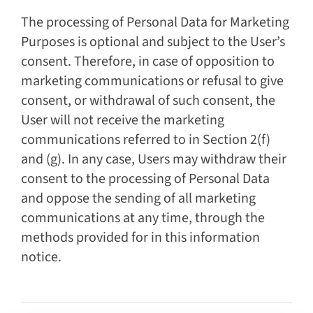
The processing of Personal Data for Marketing
Purposes is optional and subject to the User’s
consent. Therefore, in case of opposition to
marketing communications or refusal to give
consent, or withdrawal of such consent, the
User will not receive the marketing
communications referred to in Section 2(f)
and (g). In any case, Users may withdraw their
consent to the processing of Personal Data
and oppose the sending of all marketing
communications at any time, through the
methods provided for in this information
notice.