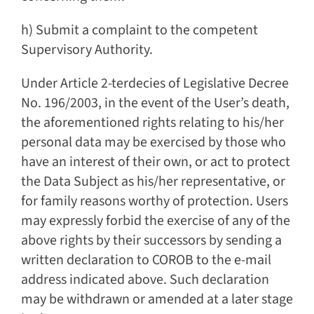
h) Submit a complaint to the competent
Supervisory Authority.
Under Article 2-terdecies of Legislative Decree
No. 196/2003, in the event of the User’s death,
the aforementioned rights relating to his/her
personal data may be exercised by those who
have an interest of their own, or act to protect
the Data Subject as his/her representative, or
for family reasons worthy of protection. Users
may expressly forbid the exercise of any of the
above rights by their successors by sending a
written declaration to COROB to the e-mail
address indicated above. Such declaration
may be withdrawn or amended at a later stage