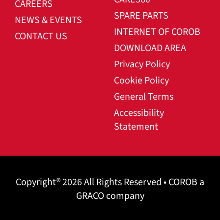
CAREERS
SPARE PARTS
NEWS & EVENTS
INTERNET OF COROB
CONTACT US
DOWNLOAD AREA
Privacy Policy
Cookie Policy
General Terms
Accessibility
Statement
Copyright® 2026 All Rights Reserved • COROB a
GRACO company