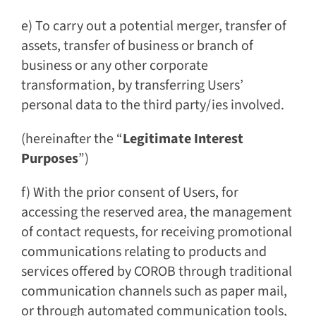
e) To carry out a potential merger, transfer of
assets, transfer of business or branch of
business or any other corporate
transformation, by transferring Users’
personal data to the third party/ies involved.
(hereinafter the “
Legitimate Interest
Purposes
”)
f) With the prior consent of Users, for
accessing the reserved area, the management
of contact requests, for receiving promotional
communications relating to products and
services offered by COROB through traditional
communication channels such as paper mail,
or through automated communication tools,