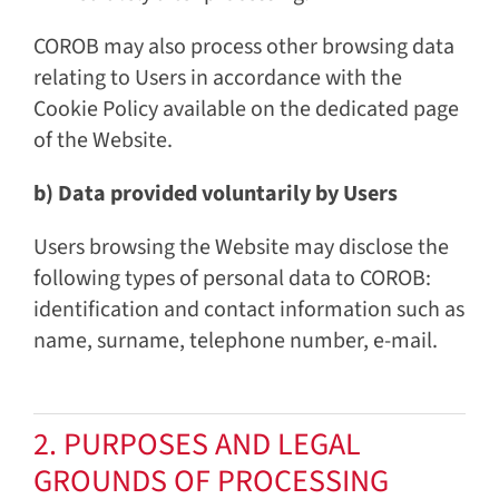
COROB may also process other browsing data
relating to Users in accordance with the
Cookie Policy available on the dedicated page
of the Website.
b) Data provided voluntarily by Users
Users browsing the Website may disclose the
following types of personal data to COROB:
identification and contact information such as
name, surname, telephone number, e-mail.
2. PURPOSES AND LEGAL
GROUNDS OF PROCESSING