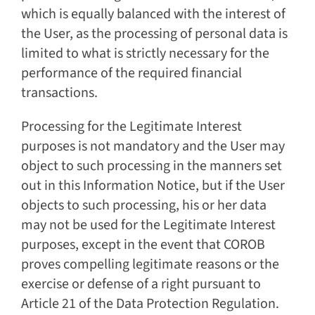
which is equally balanced with the interest of
the User, as the processing of personal data is
limited to what is strictly necessary for the
performance of the required financial
transactions.
Processing for the Legitimate Interest
purposes is not mandatory and the User may
object to such processing in the manners set
out in this Information Notice, but if the User
objects to such processing, his or her data
may not be used for the Legitimate Interest
purposes, except in the event that COROB
proves compelling legitimate reasons or the
exercise or defense of a right pursuant to
Article 21 of the Data Protection Regulation.