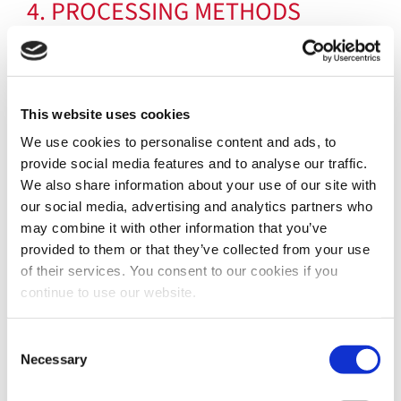
4. PROCESSING METHODS
In relation to the above-mentioned purposes,
personal data will be processed both through
computer and/or IT means and on paper and,
This website uses cookies
in any case, by means of instruments suitable
We use cookies to personalise content and ads, to
to guarantee their security, protection and
provide social media features and to analyse our traffic.
confidentiality through the adoption of
We also share information about your use of our site with
appropriate technical, physical and
our social media, advertising and analytics partners who
organizational security measures to prevent
may combine it with other information that you’ve
unauthorized access, loss, dissemination and
provided to them or that they’ve collected from your use
of their services. You consent to our cookies if you
theft of personal data.
continue to use our website.
Consent
5. SCOPE OF DATA DISCLOSURE
Necessary
Selection
For the Contractual Purposes referred to