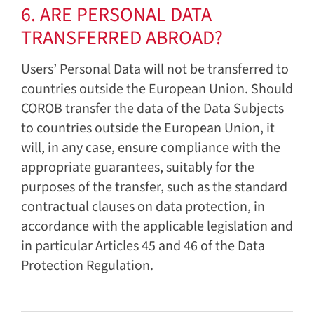
6. ARE PERSONAL DATA
TRANSFERRED ABROAD?
Users’ Personal Data will not be transferred to
countries outside the European Union. Should
COROB transfer the data of the Data Subjects
to countries outside the European Union, it
will, in any case, ensure compliance with the
appropriate guarantees, suitably for the
purposes of the transfer, such as the standard
contractual clauses on data protection, in
accordance with the applicable legislation and
in particular Articles 45 and 46 of the Data
Protection Regulation.