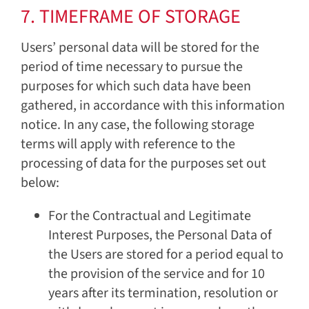
7. TIMEFRAME OF STORAGE
Users’ personal data will be stored for the
period of time necessary to pursue the
purposes for which such data have been
gathered, in accordance with this information
notice. In any case, the following storage
terms will apply with reference to the
processing of data for the purposes set out
below:
For the Contractual and Legitimate
Interest Purposes, the Personal Data of
the Users are stored for a period equal to
the provision of the service and for 10
years after its termination, resolution or