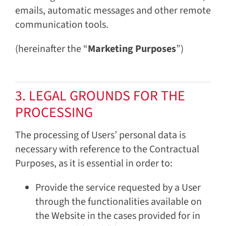
emails, automatic messages and other remote
communication tools.
(hereinafter the “
Marketing Purposes
”)
3. LEGAL GROUNDS FOR THE
PROCESSING
The processing of Users’ personal data is
necessary with reference to the Contractual
Purposes, as it is essential in order to:
Provide the service requested by a User
through the functionalities available on
the Website in the cases provided for in