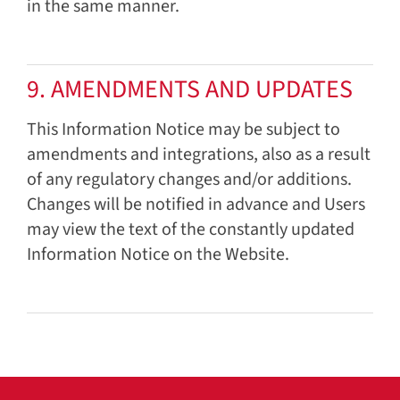
in the same manner.
9. AMENDMENTS AND UPDATES
This Information Notice may be subject to
amendments and integrations, also as a result
of any regulatory changes and/or additions.
Changes will be notified in advance and Users
may view the text of the constantly updated
Information Notice on the Website.