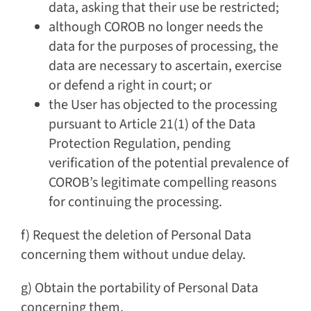
data, asking that their use be restricted;
although COROB no longer needs the
data for the purposes of processing, the
data are necessary to ascertain, exercise
or defend a right in court; or
the User has objected to the processing
pursuant to Article 21(1) of the Data
Protection Regulation, pending
verification of the potential prevalence of
COROB’s legitimate compelling reasons
for continuing the processing.
f) Request the deletion of Personal Data
concerning them without undue delay.
g) Obtain the portability of Personal Data
concerning them.