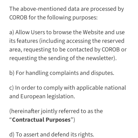
The above-mentioned data are processed by
COROB for the following purposes:
a) Allow Users to browse the Website and use
its features (including accessing the reserved
area, requesting to be contacted by COROB or
requesting the sending of the newsletter).
b) For handling complaints and disputes.
c) In order to comply with applicable national
and European legislation.
(hereinafter jointly referred to as the
“
Contractual Purposes
”)
d) To assert and defend its rights.