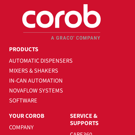
PRODUCTS
AUTOMATIC DISPENSERS
MIXERS & SHAKERS
IN-CAN AUTOMATION
NOVAFLOW SYSTEMS
SOFTWARE
YOUR COROB
SERVICE &
SUPPORTS
COMPANY
CARE360