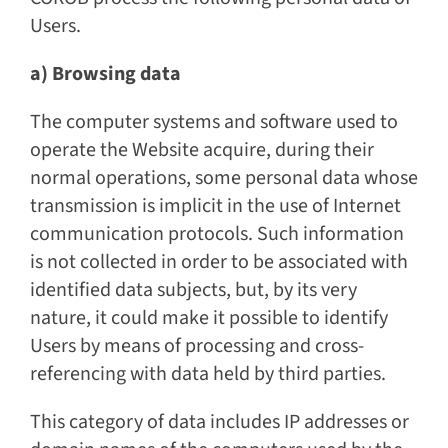
Users.
a) Browsing data
The computer systems and software used to
operate the Website acquire, during their
normal operations, some personal data whose
transmission is implicit in the use of Internet
communication protocols. Such information
is not collected in order to be associated with
identified data subjects, but, by its very
nature, it could make it possible to identify
Users by means of processing and cross-
referencing with data held by third parties.
This category of data includes IP addresses or