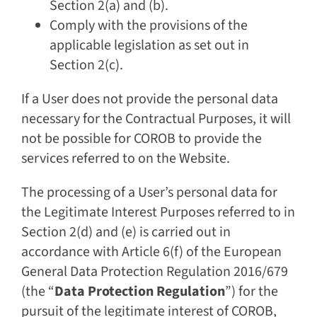
Section 2(a) and (b).
Comply with the provisions of the
applicable legislation as set out in
Section 2(c).
If a User does not provide the personal data
necessary for the Contractual Purposes, it will
not be possible for COROB to provide the
services referred to on the Website.
The processing of a User’s personal data for
the Legitimate Interest Purposes referred to in
Section 2(d) and (e) is carried out in
accordance with Article 6(f) of the European
General Data Protection Regulation 2016/679
(the “
Data Protection Regulation
”) for the
pursuit of the legitimate interest of COROB,