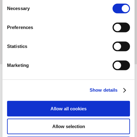
stores where
productivity and
Consent
Necessary
Selection
reliability
are critical factors.
Preferences
Statistics
FEATURES
TECHNICAL DATA
Marketing
DOWNLOADS
Show details
VIDEOS
Allow all cookies
Allow selection
High-Speed dispensing