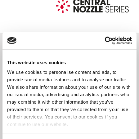
Our most advanced automatic
This website uses cookies
paint dispenser, the EVOPWR
We use cookies to personalise content and ads, to
delivers
exceptional
provide social media features and to analyse our traffic.
We also share information about your use of our site with
performance
in terms of
our social media, advertising and analytics partners who
may combine it with other information that you’ve
quality, accuracy and speed. It
provided to them or that they’ve collected from your use
is the ideal tool for distribution
of their services. You consent to our cookies if you
continue to use our website.
centers and professional paint