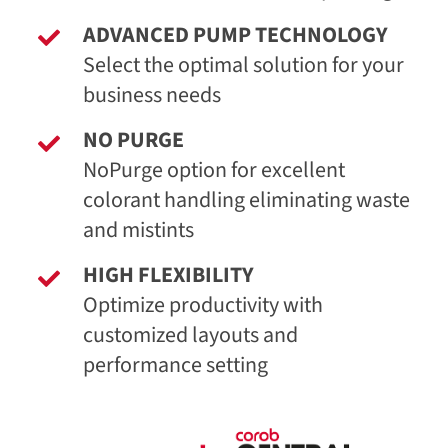
ADVANCED PUMP TECHNOLOGY
Select the optimal solution for your
business needs
NO PURGE
NoPurge option for excellent
colorant handling eliminating waste
and mistints
HIGH FLEXIBILITY
Optimize productivity with
customized layouts and
performance setting