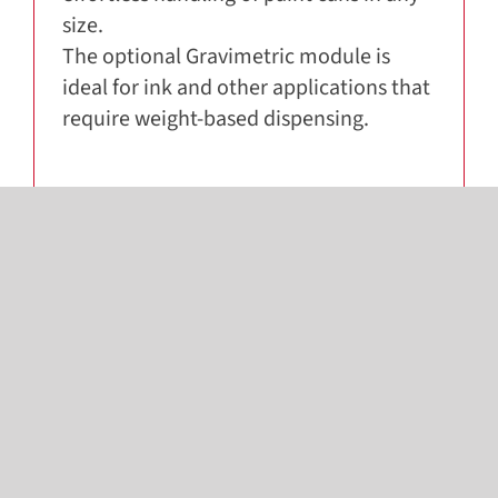
size.
The optional Gravimetric module is
ideal for ink and other applications that
require weight-based dispensing.
SOLUTIONS THAT WORK
TOGETHER
Looking for more? Discover other