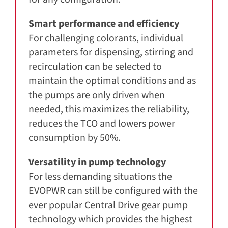
Smart performance and efficiency
For challenging colorants, individual
parameters for dispensing, stirring and
recirculation can be selected to
maintain the optimal conditions and as
the pumps are only driven when
needed, this maximizes the reliability,
reduces the TCO and lowers power
consumption by 50%.
Versatility in pump technology
For less demanding situations the
EVOPWR can still be configured with the
ever popular Central Drive gear pump
technology which provides the highest