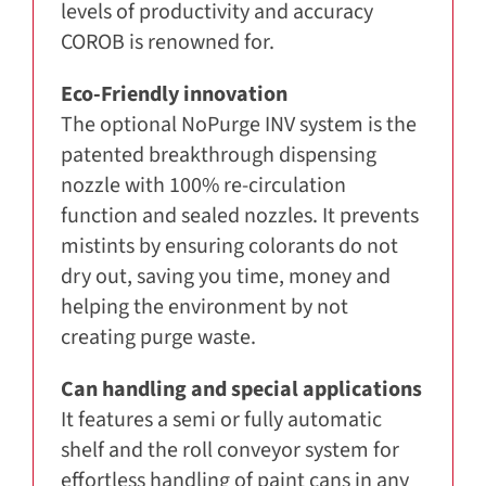
levels of productivity and accuracy
COROB is renowned for.
Eco-Friendly innovation
The optional NoPurge INV system is the
patented breakthrough dispensing
nozzle with 100% re-circulation
function and sealed nozzles. It prevents
mistints by ensuring colorants do not
dry out, saving you time, money and
helping the environment by not
creating purge waste.
Can handling and special applications
It features a semi or fully automatic
shelf and the roll conveyor system for
effortless handling of paint cans in any