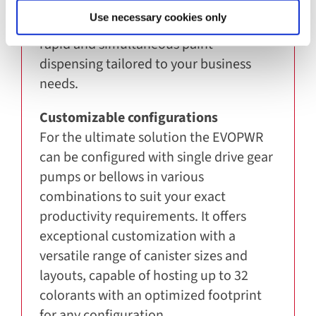
The COROB EVOPWR can dispense up to
Use necessary cookies only
8 liters of colorant per minute, offering
rapid and simultaneous paint
dispensing tailored to your business
needs.
Customizable configurations
For the ultimate solution the EVOPWR
can be configured with single drive gear
pumps or bellows in various
combinations to suit your exact
productivity requirements. It offers
exceptional customization with a
versatile range of canister sizes and
layouts, capable of hosting up to 32
colorants with an optimized footprint
for any configuration.