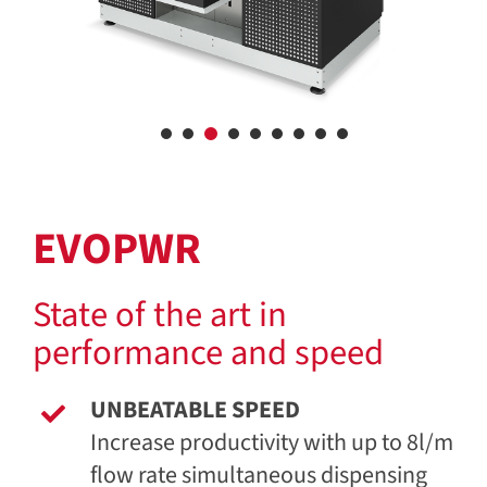
EVOPWR
State of the art in
performance and speed
UNBEATABLE SPEED
Increase productivity with up to 8l/m
flow rate simultaneous dispensing