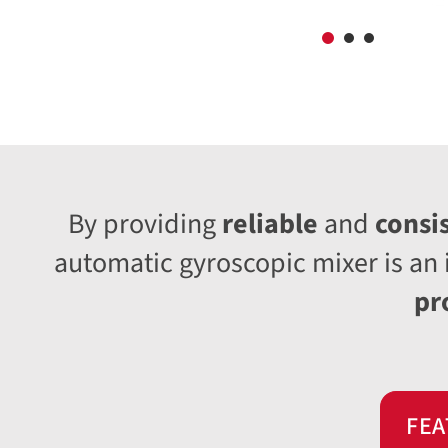
By providing
reliable
and
consi
automatic gyroscopic mixer is an 
pr
FEA