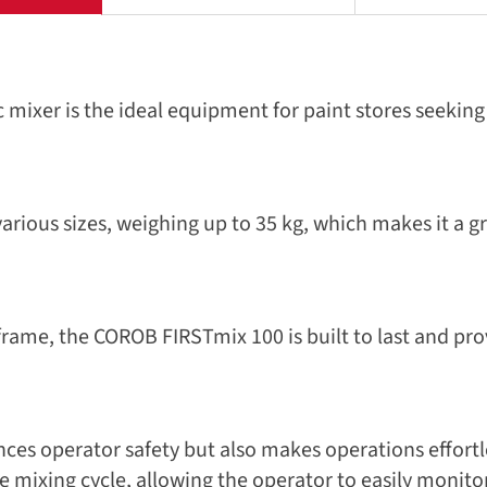
xer is the ideal equipment for paint stores seeking 
rious sizes, weighing up to 35 kg, which makes it a gr
rame, the COROB FIRSTmix 100 is built to last and pr
es operator safety but also makes operations effortl
 mixing cycle, allowing the operator to easily monito