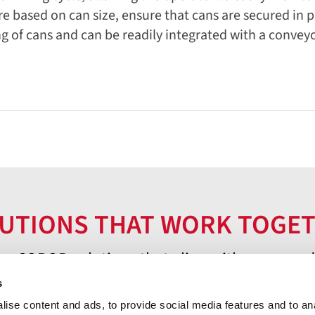
e based on can size, ensure that cans are secured in p
ing of cans and can be readily integrated with a convey
UTIONS THAT WORK TOGE
er COROB solutions that align with your needs
s
ise content and ads, to provide social media features and to an