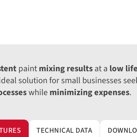
stent
paint
mixing results
at a
low lif
ideal solution for small businesses see
ocesses
while
minimizing expenses
.
TURES
TECHNICAL DATA
DOWNLO