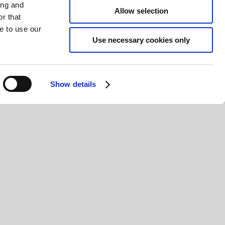
ing and
Allow selection
r that
e to use our
Use necessary cookies only
Show details