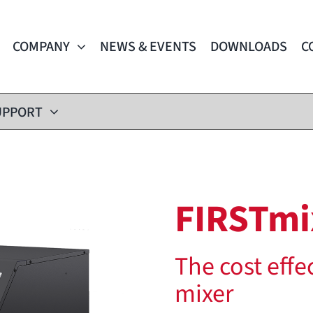
COMPANY
NEWS & EVENTS
DOWNLOADS
C
UPPORT
FIRSTmi
The cost effe
mixer