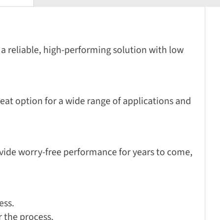
a reliable, high-performing solution with low
eat option for a wide range of applications and
ovide worry-free performance for years to come,
ess.
r the process.