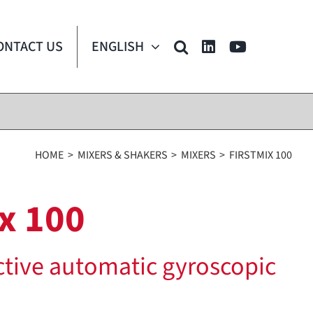
ONTACT US
ENGLISH
HOME
MIXERS & SHAKERS
MIXERS
FIRSTMIX 100
x 100
ctive automatic gyroscopic