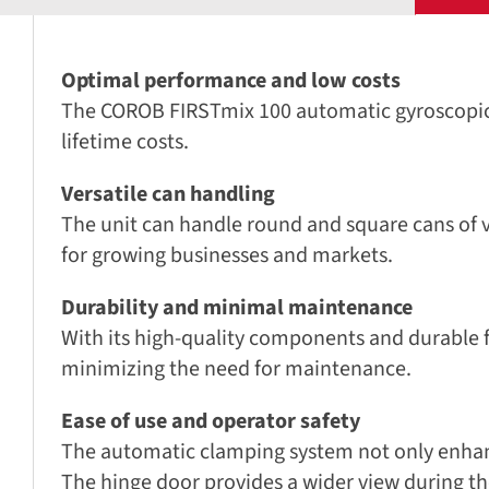
Optimal performance and low costs
The COROB FIRSTmix 100 automatic gyroscopic mi
lifetime costs.
Versatile can handling
The unit can handle round and square cans of va
for growing businesses and markets.
Durability and minimal maintenance
With its high-quality components and durable f
minimizing the need for maintenance.
Ease of use and operator safety
The automatic clamping system not only enhanc
The hinge door provides a wider view during the