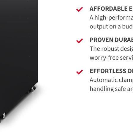
AFFORDABLE E
A high-performa
output on a bud
PROVEN DURAB
The robust desi
worry-free serv
EFFORTLESS O
Automatic clam
handling safe a