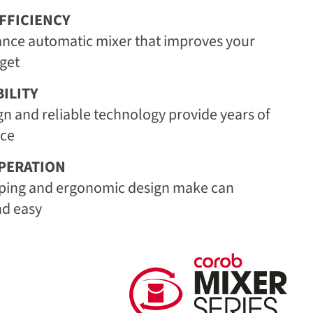
FFICIENCY
nce automatic mixer that improves your
get
ILITY
gn and reliable technology provide years of
ice
PERATION
ping and ergonomic design make can
nd easy