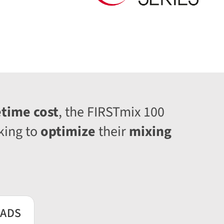
etime cost
, the FIRSTmix 100
king to
optimize
their
mixing
ADS