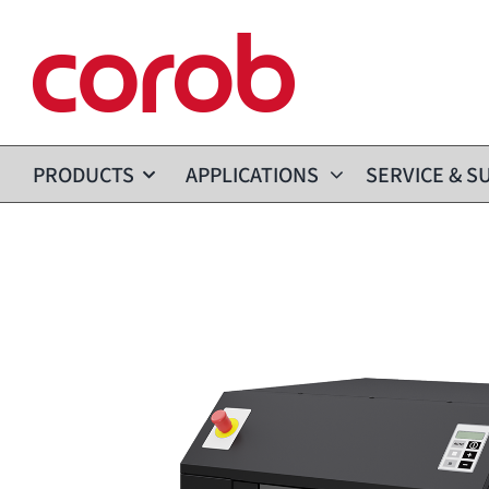
Skip
to
content
PRODUCTS
APPLICATIONS
SERVICE & S