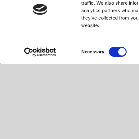
traffic. We also share info
analytics partners who may
they’ve collected from you
website.
Consent
Necessary
Selection
EVOPLUS