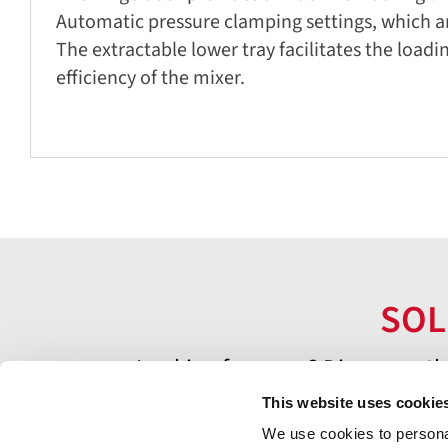
Automatic pressure clamping settings, which ar
The extractable lower tray facilitates the load
efficiency of the mixer.
SOL
Looking for more? Discover oth
This website uses cookie
We use cookies to personal