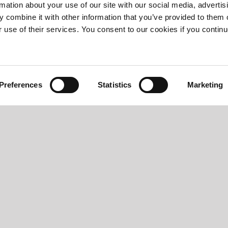
rmation about your use of our site with our social media, advertis
 combine it with other information that you’ve provided to them o
r use of their services. You consent to our cookies if you continu
Preferences
Statistics
Marketing
T300