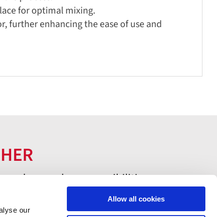
lace for optimal mixing.
or, further enhancing the ease of use and
THER
 and expand your possibilities.
Allow all cookies
alyse our