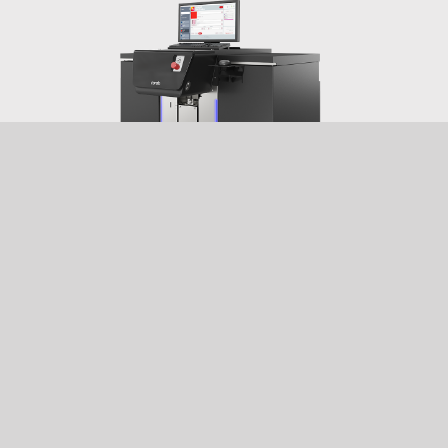
EVOPWR