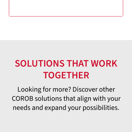
SOLUTIONS THAT WORK
TOGETHER
Looking for more? Discover other
COROB solutions that align with your
needs and expand your possibilities.