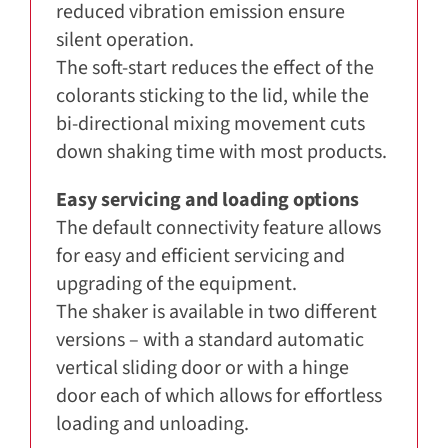
reduced vibration emission ensure
silent operation.
The soft-start reduces the effect of the
colorants sticking to the lid, while the
bi-directional mixing movement cuts
down shaking time with most products.
Easy servicing and loading options
The default connectivity feature allows
for easy and efficient servicing and
upgrading of the equipment.
The shaker is available in two different
versions – with a standard automatic
vertical sliding door or with a hinge
door each of which allows for effortless
loading and unloading.