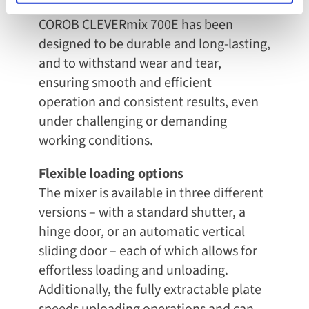
Durability and performance
COROB CLEVERmix 700E has been
designed to be durable and long-lasting,
and to withstand wear and tear,
ensuring smooth and efficient
operation and consistent results, even
under challenging or demanding
working conditions.
Flexible loading options
The mixer is available in three different
versions – with a standard shutter, a
hinge door, or an automatic vertical
sliding door – each of which allows for
effortless loading and unloading.
Additionally, the fully extractable plate
speeds uploading operations and can