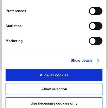
partner
that offers
seamless
accessibility
and
connectivity
,
Preferences
leading to substantial
cost
Statistics
savings in servicing
.
Marketing
FEATURES
Show details
TECHNICAL DATA
Allow all cookies
DOWNLOADS
Allow selection
Use necessary cookies only