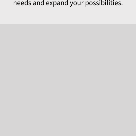
needs and expand your possibilities.
EVOPWR