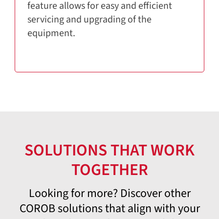
feature allows for easy and efficient
servicing and upgrading of the
equipment.
SOLUTIONS THAT WORK
TOGETHER
Looking for more? Discover other
COROB solutions that align with your