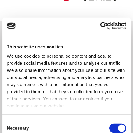
Through the synergy of
This website uses cookies
technical expertise and
We use cookies to personalise content and ads, to
provide social media features and to analyse our traffic.
practical field experience, we
We also share information about your use of our site with
have created the
most cutting-
our social media, advertising and analytics partners who
may combine it with other information that you’ve
edge automatic gyroscopic
provided to them or that they’ve collected from your use
of their services. You consent to our cookies if you
paint mixer
available on the
continue to use our website.
market. The CLEVERmix 700E is
Consent
a
robust
and
dependable
Necessary
Selection