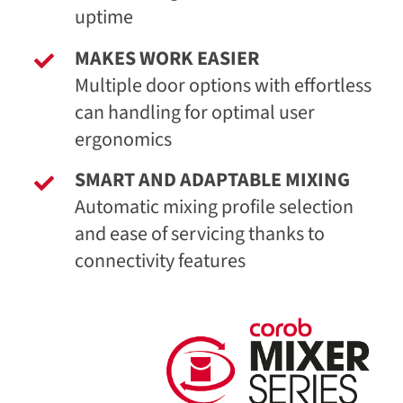
uptime
MAKES WORK EASIER
Multiple door options with effortless
can handling for optimal user
ergonomics
SMART AND ADAPTABLE MIXING
Automatic mixing profile selection
and ease of servicing thanks to
connectivity features