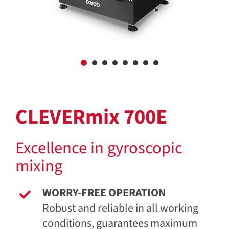
CLEVERmix 700E
Excellence in gyroscopic
mixing
WORRY-FREE OPERATION
Robust and reliable in all working
conditions, guarantees maximum