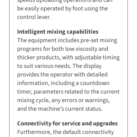
be easily operated by foot using the
control lever.
Intelligent mixing capabilities
The equipment includes pre-set mixing
programs for both low viscosity and
thicker products, with adjustable timing
to suit various needs. The display
provides the operator with detailed
information, including a countdown
timer, parameters related to the current
mixing cycle, any errors or warnings,
and the machine’s current status.
Connectivity for service and upgrades
Furthermore, the default connectivity