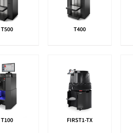
T500
T400
T100
FIRST1-TX