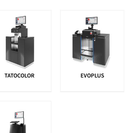
TATOCOLOR
EVOPLUS