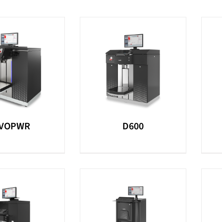
VOPWR
D600