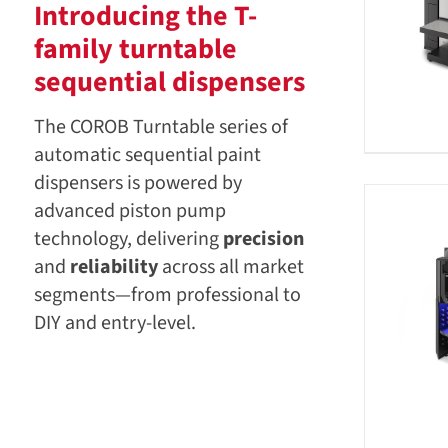
Introducing the T-
family turntable
sequential dispensers
The COROB Turntable series of
automatic sequential paint
dispensers is powered by
advanced piston pump
technology, delivering
precision
and
reliability
across all market
segments—from professional to
DIY and entry-level.