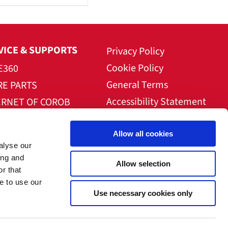
VICE & SUPPORTS
Privacy Policy
Cookie Policy
E360
General Terms
RE PARTS
Accessibility Statement
ERNET OF COROB
NLOAD AREA
Allow all cookies
alyse our
ing and
Allow selection
r that
e to use our
Use necessary cookies only
mpany