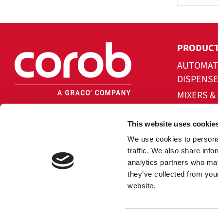
PRODUC
AUTOMAT
DISPENS
MIXERS &
IN-CAN A
This website uses cookie
NOVAFLO
We use cookies to personal
SOFTWAR
traffic. We also share info
analytics partners who may
they’ve collected from you
website.
Copy