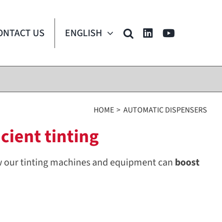
ONTACT US
ENGLISH
HOME
AUTOMATIC DISPENSERS
cient tinting
w our tinting machines and equipment can
boost