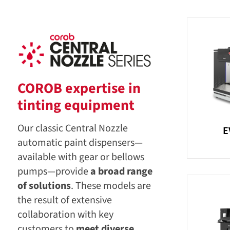
COROB expertise in
tinting equipment
Our classic Central Nozzle
E
automatic paint dispensers—
available with gear or bellows
pumps—provide
a broad range
of solutions
. These models are
the result of extensive
collaboration with key
customers to
meet diverse