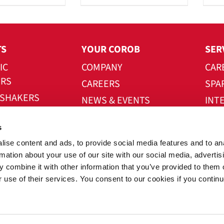
TS
YOUR COROB
SER
IC
COMPANY
CAR
ERS
CAREERS
SPA
 SHAKERS
NEWS & EVENTS
INT
UTOMATION
CONTACT US
DOW
s
W SYSTEMS
ise content and ads, to provide social media features and to an
E
rmation about your use of our site with our social media, advertis
 combine it with other information that you’ve provided to them o
r use of their services. You consent to our cookies if you continu
right® 2026 All Rights Reserved • COROB a GRACO co