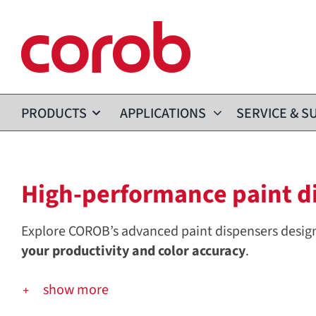
Skip
to
content
PRODUCTS
APPLICATIONS
SERVICE & S
High-performance paint dis
Explore COROB’s advanced paint dispensers desig
your productivity and color accuracy
.
show more