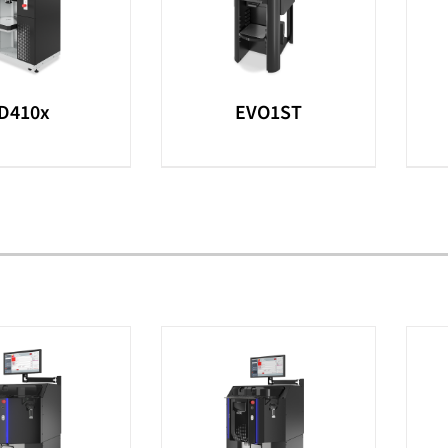
D410x
EVO1ST