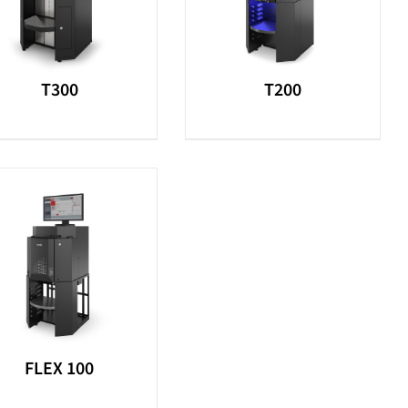
T300
T200
FLEX 100