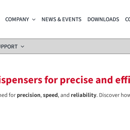
COMPANY
NEWS & EVENTS
DOWNLOADS
C
UPPORT
pensers for precise and effi
ned for
precision
,
speed
, and
reliability
. Discover ho