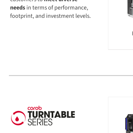
needs
in terms of performance,
footprint, and investment levels.