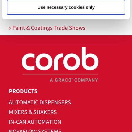
Use necessary cookies only
PAINTINDIA 2026
Paint & Coatings Trade Shows
PRODUCTS
AUTOMATIC DISPENSERS
MIXERS & SHAKERS
IN-CAN AUTOMATION
NOVAFLOW SYSTEMS