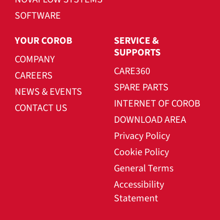
SOFTWARE
YOUR COROB
SERVICE &
SUPPORTS
COMPANY
CARE360
CAREERS
SPARE PARTS
NEWS & EVENTS
INTERNET OF COROB
CONTACT US
DOWNLOAD AREA
Privacy Policy
Cookie Policy
General Terms
Accessibility
Statement