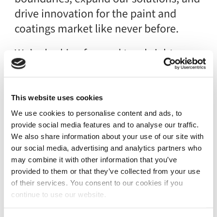
drive innovation for the paint and
coatings market like never before.
We’re looking forward to a bright
future with Graco, embracing the
power of collaboration and shared
vision.
This website uses cookies
We use cookies to personalise content and ads, to
Here’s to a future of limitless
provide social media features and to analyse our traffic.
possibilities!
We also share information about your use of our site with
our social media, advertising and analytics partners who
Read more
may combine it with other information that you’ve
provided to them or that they’ve collected from your use
of their services. You consent to our cookies if you
continue to use our website.
News