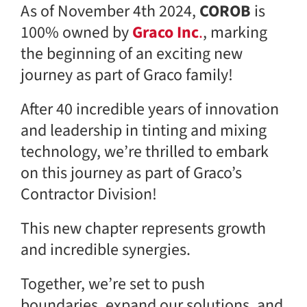
As of November 4th 2024,
COROB
is
100% owned by
Graco Inc
.
, marking
the beginning of an exciting new
journey as part of Graco family!
After 40 incredible years of innovation
and leadership in tinting and mixing
technology, we’re thrilled to embark
on this journey as part of Graco’s
Contractor Division!
This new chapter represents growth
and incredible synergies.
Together, we’re set to push
boundaries, expand our solutions, and