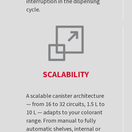
interruption in the dispensing
cycle.
SCALABILITY
A scalable canister architecture
— from 16 to 32 circuits, 1.5 L to
10 L — adapts to your colorant
range. From manual to fully
automatic shelves, internal or