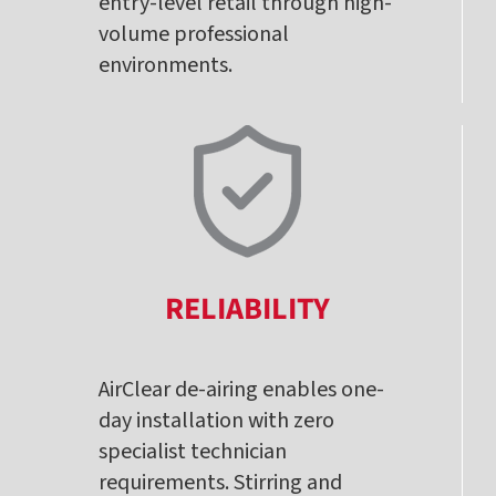
entry-level retail through high-
volume professional
environments.
RELIABILITY
AirClear de-airing enables one-
day installation with zero
specialist technician
requirements. Stirring and