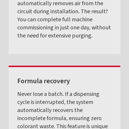
automatically removes air from the
circuit during installation. The result?
You can complete full machine
commissioning in just one day, without
the need for extensive purging.
Formula recovery
Never lose a batch. If a dispensing
cycle is interrupted, the system
automatically recovers the
incomplete formula, ensuring zero
colorant waste. This feature is unique