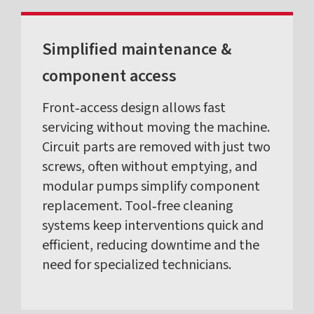
Simplified maintenance &
component access
Front‑access design allows fast
servicing without moving the machine.
Circuit parts are removed with just two
screws, often without emptying, and
modular pumps simplify component
replacement. Tool‑free cleaning
systems keep interventions quick and
efficient, reducing downtime and the
need for specialized technicians.