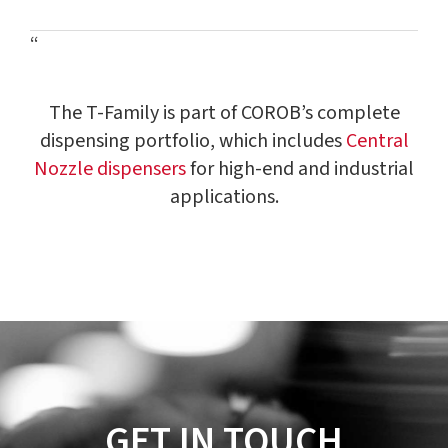
“
The T-Family is part of COROB’s complete
dispensing portfolio, which includes
Central
Nozzle dispensers
for high-end and industrial
applications.
GET IN TOUCH