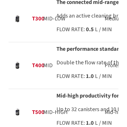
The connected mid-range dis
Adds an active cleaning brush
T300
MID-LOW
Medium-l
FLOW RATE:
0.5
L / MIN
The performance standard t
Double the flow rate of the T
T400
MID
Professio
FLOW RATE:
1.0
L / MIN
Mid-high productivity for d
Up to 32 canisters and 10 L c
T500
MID-HIGH
Mid-high 
FLOW RATE:
1.0
L / MIN