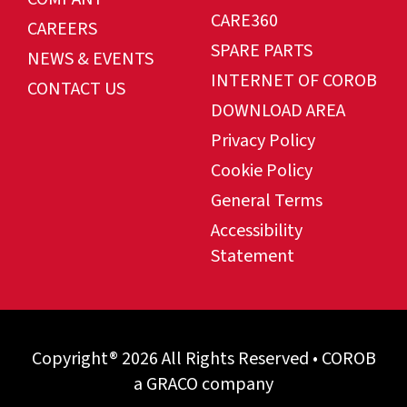
CARE360
CAREERS
SPARE PARTS
NEWS & EVENTS
INTERNET OF COROB
CONTACT US
DOWNLOAD AREA
Privacy Policy
Cookie Policy
General Terms
Accessibility
Statement
Copyright® 2026 All Rights Reserved • COROB
a GRACO company