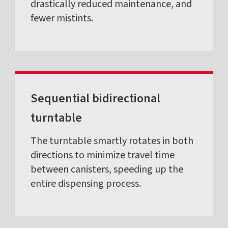
drastically reduced maintenance, and
fewer mistints.
Sequential bidirectional
turntable
The turntable smartly rotates in both
directions to minimize travel time
between canisters, speeding up the
entire dispensing process.