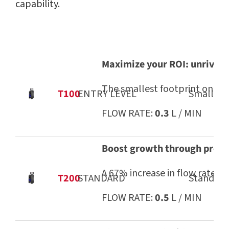
capability.
Maximize your ROI: unrivale
The smallest footprint on the 
T100
ENTRY LEVEL
Small pa
FLOW RATE:
0.3
L / MIN
Boost growth through profit
A 67% increase in flow rate ov
T200
STANDARD
Standard-
FLOW RATE:
0.5
L / MIN