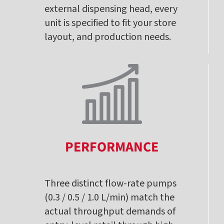
external dispensing head, every
unit is specified to fit your store
layout, and production needs.
PERFORMANCE
Three distinct flow-rate pumps
(0.3 / 0.5 / 1.0 L/min) match the
actual throughput demands of