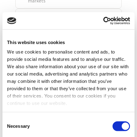
This website uses cookies
We use cookies to personalise content and ads, to
provide social media features and to analyse our traffic.
We also share information about your use of our site with
our social media, advertising and analytics partners who
may combine it with other information that you’ve
provided to them or that they’ve collected from your use
of their services. You consent to our cookies if you
continue to use our website.
Consent
Necessary
Selection