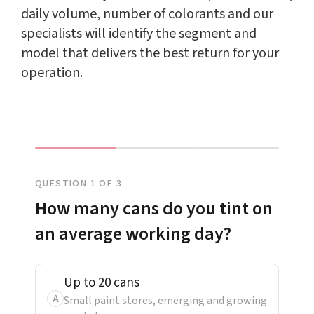
daily volume, number of colorants and our
specialists will identify the segment and
model that delivers the best return for your
operation.