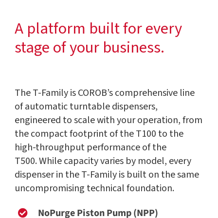
A platform built for every
stage of your business.
The T-Family is COROB’s comprehensive line
of automatic turntable dispensers,
engineered to scale with your operation, from
the compact footprint of the T100 to the
high-throughput performance of the
T500. While capacity varies by model, every
dispenser in the T-Family is built on the same
uncompromising technical foundation.
NoPurge Piston Pump (NPP)