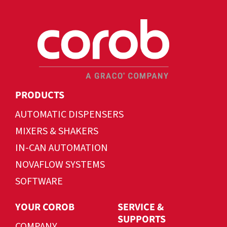
PRODUCTS
AUTOMATIC DISPENSERS
MIXERS & SHAKERS
IN-CAN AUTOMATION
NOVAFLOW SYSTEMS
SOFTWARE
YOUR COROB
SERVICE &
SUPPORTS
COMPANY