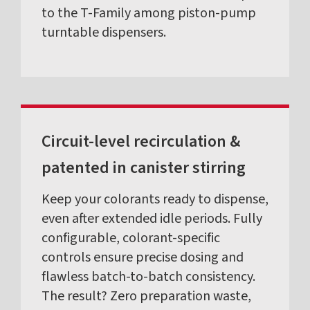
to the T-Family among piston-pump
turntable dispensers.
Circuit-level recirculation &
patented in canister stirring
Keep your colorants ready to dispense,
even after extended idle periods. Fully
configurable, colorant-specific
controls ensure precise dosing and
flawless batch-to-batch consistency.
The result? Zero preparation waste,