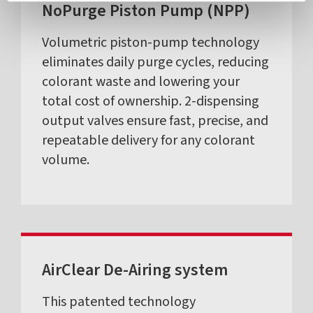
NoPurge Piston Pump (NPP)
Volumetric piston-pump technology
eliminates daily purge cycles, reducing
colorant waste and lowering your
total cost of ownership. 2-dispensing
output valves ensure fast, precise, and
repeatable delivery for any colorant
volume.
AirClear De-Airing system
This patented technology