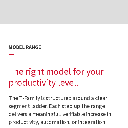
MODEL RANGE
The right model for your
productivity level.
The T-Family is structured around a clear
segment ladder. Each step up the range
delivers a meaningful, verifiable increase in
productivity, automation, or integration