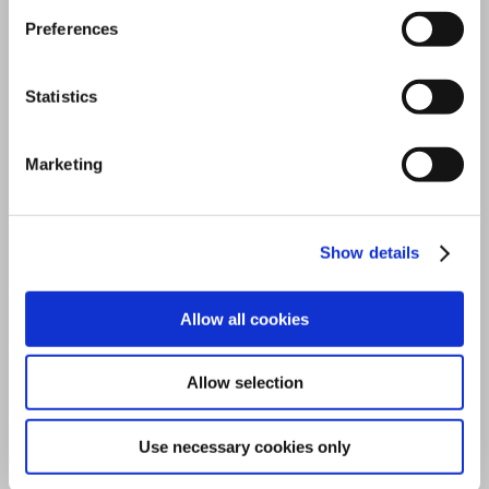
Preferences
COMMON FEATURES
Statistics
Marketing
Standard across every T-
Family model.
Show details
These are not premium add-ons. They are the
technical baseline that defines the T-Family
Allow all cookies
platform, available from the T100 up.
Allow selection
Use necessary cookies only