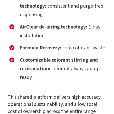
technology:
consistent and purge-free
dispensing
AirClear de-airing technology:
1-day
installation
Formula Recovery:
zero colorant waste
Customizable colorant stirring and
recirculation:
colorant always pump-
ready
This shared platform delivers high accuracy,
operational sustainability, and a low total
cost of ownership across the entire range