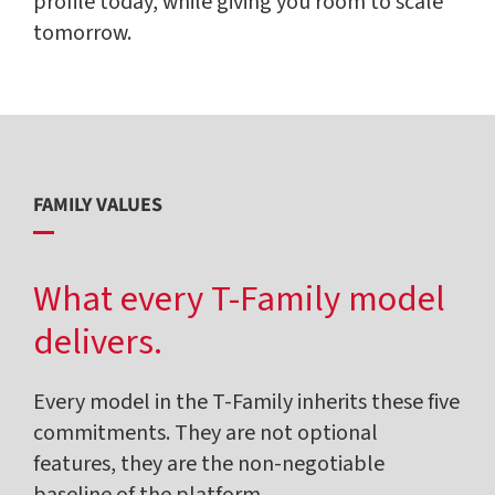
profile today, while giving you room to scale
tomorrow.
FAMILY VALUES
What every T-Family model
delivers.
Every model in the T-Family inherits these five
commitments. They are not optional
features, they are the non-negotiable
baseline of the platform.