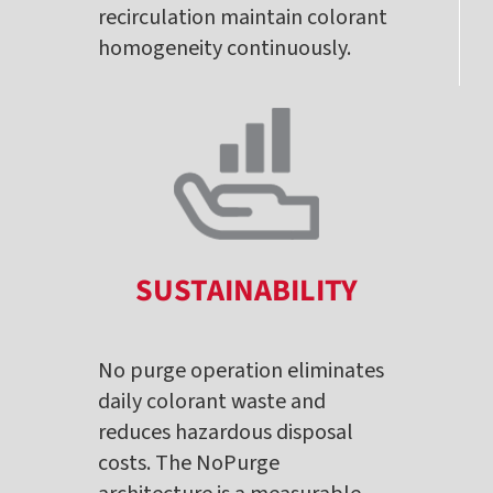
recirculation maintain colorant
homogeneity continuously.
SUSTAINABILITY
No purge operation eliminates
daily colorant waste and
reduces hazardous disposal
costs. The NoPurge