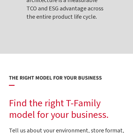
architecture is a measurable
TCO and ESG advantage across
the entire product life cycle.
THE RIGHT MODEL FOR YOUR BUSINESS
Find the right T-Family
model for your business.
Tell us about your environment, store format,