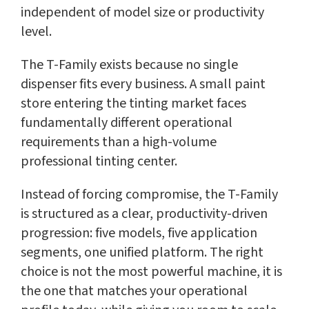
independent of model size or productivity
level.
The T-Family exists because no single
dispenser fits every business. A small paint
store entering the tinting market faces
fundamentally different operational
requirements than a high-volume
professional tinting center.
Instead of forcing compromise, the T-Family
is structured as a clear, productivity-driven
progression: five models, five application
segments, one unified platform. The right
choice is not the most powerful machine, it is
the one that matches your operational