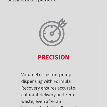
PRECISION
Volumetric piston-pump
dispensing with Formula
Recovery ensures accurate
colorant delivery and zero
waste, even after an