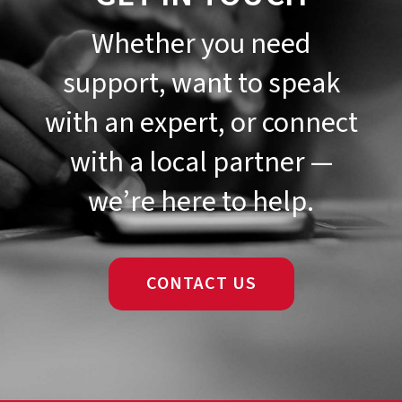
Whether you need
support, want to speak
with an expert, or connect
with a local partner —
we’re here to help.
CONTACT US